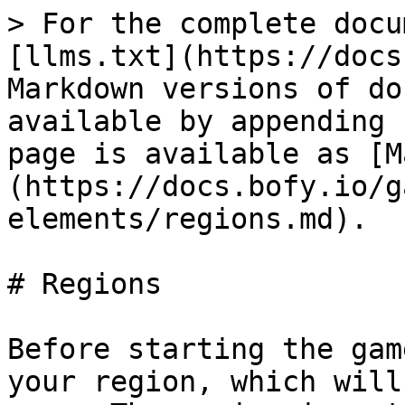
> For the complete docu
[llms.txt](https://docs
Markdown versions of do
available by appending 
page is available as [M
(https://docs.bofy.io/g
elements/regions.md).

# Regions

Before starting the gam
your region, which will