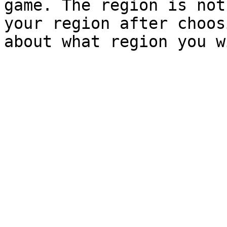
game. The region is not
your region after choos