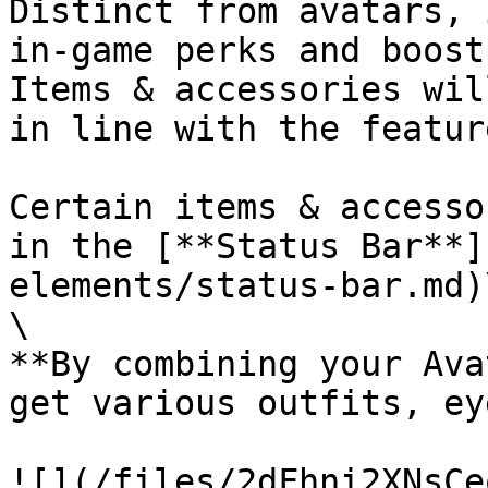
Distinct from avatars, 
in-game perks and boost
Items & accessories wil
in line with the featur
Certain items & accesso
in the [**Status Bar**]
elements/status-bar.md)\
\

**By combining your Ava
get various outfits, ey
![](/files/2dFhni2XNsCe