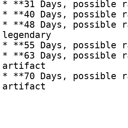
* **31 Days, possible r
* **40 Days, possible r
* **48 Days, possible r
legendary

* **55 Days, possible r
* **63 Days, possible r
artifact

* **70 Days, possible r