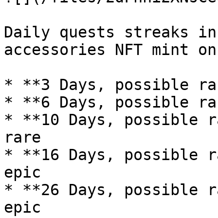
Daily quests streaks in
accessories NFT mint on
* **3 Days, possible ra
* **6 Days, possible ra
* **10 Days, possible r
rare

* **16 Days, possible r
epic

* **26 Days, possible r
epic
