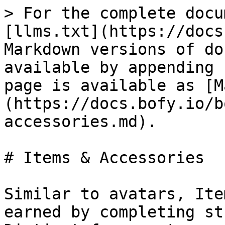
> For the complete docu
[llms.txt](https://docs
Markdown versions of do
available by appending 
page is available as [M
(https://docs.bofy.io/b
accessories.md).

# Items & Accessories

Similar to avatars, Ite
earned by completing st