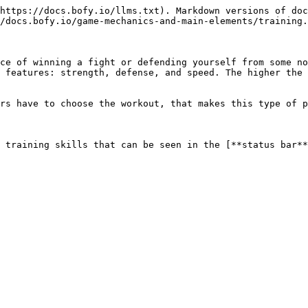
https://docs.bofy.io/llms.txt). Markdown versions of doc
/docs.bofy.io/game-mechanics-and-main-elements/training.
ce of winning a fight or defending yourself from some no
 features: strength, defense, and speed. The higher the 
rs have to choose the workout, that makes this type of p