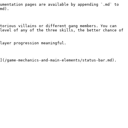
umentation pages are available by appending `.md` to 
md).

torious villains or different gang members. You can 
level of any of the three skills, the better chance of 
layer progression meaningful.
