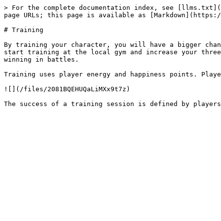
> For the complete documentation index, see [llms.txt](
page URLs; this page is available as [Markdown](https:/
# Training

By training your character, you will have a bigger chan
start training at the local gym and increase your three
winning in battles.

Training uses player energy and happiness points. Playe
![](/files/2081BQEHUQaLiMXx9t7z)
