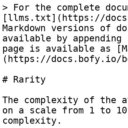
> For the complete docu
[llms.txt](https://docs
Markdown versions of do
available by appending 
page is available as [M
(https://docs.bofy.io/b
# Rarity

The complexity of the a
on a scale from 1 to 10
complexity.
