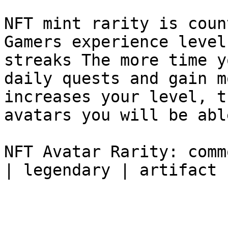
NFT mint rarity is coun
Gamers experience level
streaks The more time y
daily quests and gain m
increases your level, t
avatars you will be abl
NFT Avatar Rarity: comm