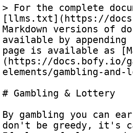
> For the complete docu
[llms.txt](https://docs
Markdown versions of do
available by appending 
page is available as [M
(https://docs.bofy.io/g
elements/gambling-and-l
# Gambling & Lottery

By gambling you can ear
don't be greedy, it's c