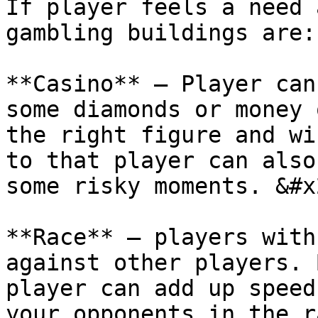
If player feels a need 
gambling buildings are:

**Casino** – Player can
some diamonds or money 
the right figure and wi
to that player can also
some risky moments. &#x2
**Race** – players with
against other players. 
player can add up speed